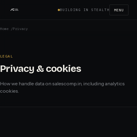
BUILDING IN STEALTH
MENU
Home
/
Privacy
LEGAL
Privacy & cookies
How we handle data on salescomp.in, including analytics
cookies.