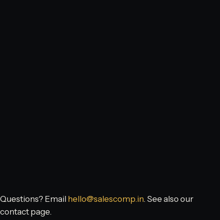
Questions? Email
hello@salescomp.in
. See also our
contact page
.