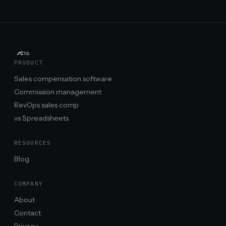
PRODUCT
Sales compensation software
Commission management
RevOps sales comp
vs Spreadsheets
RESOURCES
Blog
COMPANY
About
Contact