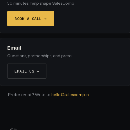
30 minutes · help shape SalesComp
BOOK A CALL →
Email
Questions, partnerships, and press
EMAIL US →
Prefer email? Write to
hello@salescomp.in
.