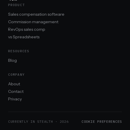
PRODUCT
Sales compensation software
Commission management
RevOps sales comp
vs Spreadsheets
RESOURCES
Blog
COMPANY
About
Contact
Privacy
CURRENTLY IN STEALTH ·
2026
COOKIE PREFERENCES