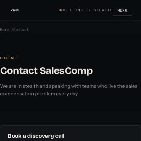
BUILDING IN STEALTH
MENU
Home
/
Contact
CONTACT
Contact SalesComp
We are in stealth and speaking with teams who live the sales
compensation problem every day.
Book a discovery call