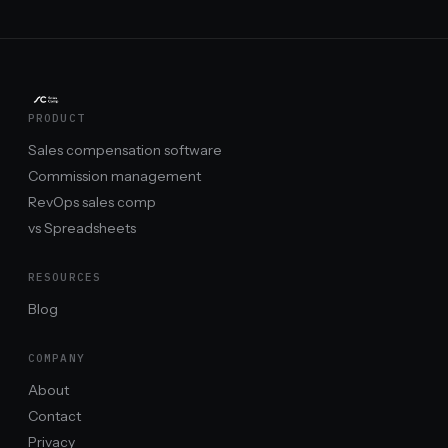
PRODUCT
Sales compensation software
Commission management
RevOps sales comp
vs Spreadsheets
RESOURCES
Blog
COMPANY
About
Contact
Privacy