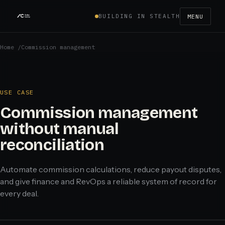
BUILDING IN STEALTH
MENU
Home
/
Commission management
USE CASE
Commission management
without manual
reconciliation
Automate commission calculations, reduce payout disputes,
and give finance and RevOps a reliable system of record for
every deal.